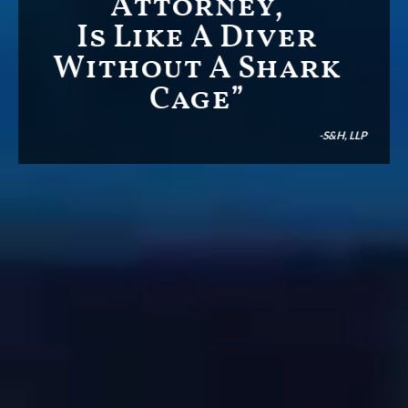
Attorney,
Is Like A Diver
Without A Shark
Cage”
-S&H, LLP