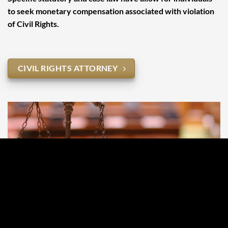
to seek monetary compensation associated with violation
of Civil Rights.
CIVIL RIGHTS ATTORNEY
Juvenile Liability
In some circumstances statutory California statutes allow