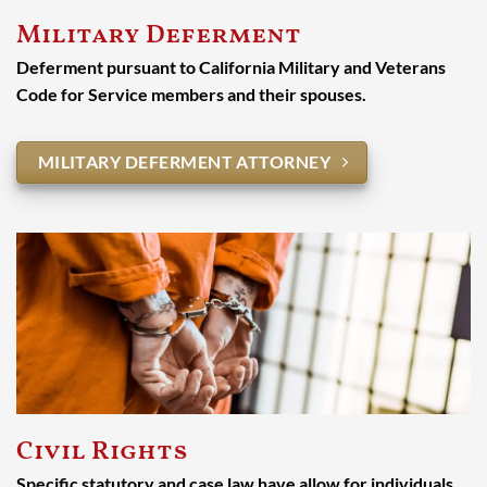
Military Deferment
Deferment pursuant to California Military and Veterans
Code for Service members and their spouses.
MILITARY DEFERMENT ATTORNEY
Civil Rights
Specific statutory and case law have allow for individuals