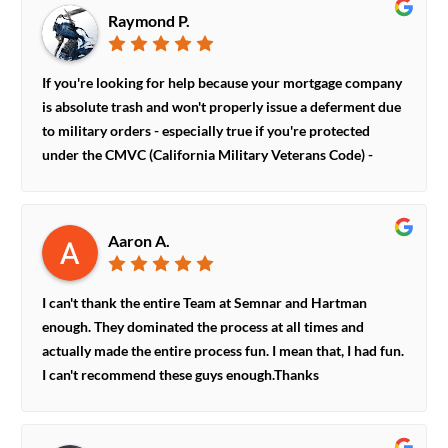
do the right thing.
Raymond P.
If you're looking for help because your mortgage company
is absolute trash and won't properly issue a deferment due
to military orders - especially true if you're protected
under the CMVC (California Military Veterans Code) -
these guys are your knights in shining armor.They are
intimately familiar with the myriad of ways mortgage
providers will, quite audaciously and ILLEGALLY, try to
Aaron A.
deny, distract, and deflect a military mortgage deferment.
They will handle the case with you, answer all your
questions, and fight on your behalf.HIGHLY encourage
I can't thank the entire Team at Semnar and Hartman
anyone who has trouble with SCRA violations and
enough. They dominated the process at all times and
mortgage deferments due to military orders to go with
actually made the entire process fun. I mean that, I had fun.
Bob and Jared!
I can't recommend these guys enough.Thanks
to:DoraTamaraJared and Bob