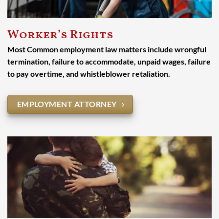
Worker’s Rights
Most Common employment law matters include wrongful
termination, failure to accommodate, unpaid wages, failure
to pay overtime, and whistleblower retaliation.
EMPLOYMENT ATTORNEY