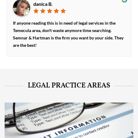
danica B.
If anyone reading this is in need of legal services in the
Temecula area, don't waste anymore time searching.
Semnar & Hartman is the firm you want by your side. They
are the best!
LEGAL PRACTICE AREAS