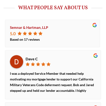
WHAT PEOPLE SAY ABOUT US
Semnar & Hartman, LLP
5.0
Based on
17
reviews
Dave C
I was a deployed Service Member that needed help
motivating my mortgage lender to support our California
Military Veterans Code deferment request. Bob and Jared
stepped up and held our lender accountable. I highly
recommend their representation if you are a California
Service Member and need help encouraging your lender to