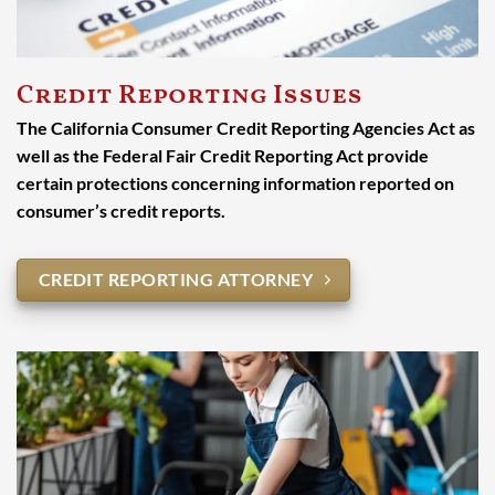
Credit Reporting Issues
The California Consumer Credit Reporting Agencies Act as
well as the Federal Fair Credit Reporting Act provide
certain protections concerning information reported on
consumer’s credit reports.
CREDIT REPORTING ATTORNEY