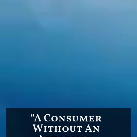
“A Consumer
Without An