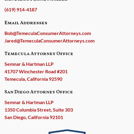
(619) 914-4187
Email Addresses
Bob@TemeculaConsumerAttorneys.com
Jared@TemeculaConsumerAttorneys.com
Temecula Attorney Office
Semnar & Hartman LLP
41707 Winchester Road #201
Temecula, California 92590
San Diego Attorney Office
Semnar & Hartman LLP
1350 Columbia Street, Suite 303
San Diego, California 92101