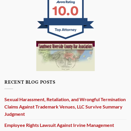
RECENT BLOG POSTS
Sexual Harassment, Retaliation, and Wrongful Termination
Claims Against Trademark Venues, LLC Survive Summary
Judgment
Employee Rights Lawsuit Against Irvine Management