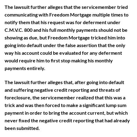
The lawsuit further alleges that the servicemember tried
communicating with Freedom Mortgage multiple times to
notify them that his request was for deferment under
C.M.V.C. 800 and his full monthly payments should not be
showing as due, but Freedom Mortgage tricked him into
going into default under the false assertion that the only
way his account could be evaluated for any deferment
would require him to first stop making his monthly
payments entirely.
The lawsuit further alleges that, after going into default
and suffering negative credit reporting and threats of
foreclosure, the servicemember realized that this was a
trick and was then forced to make a significant lump sum
payment in order to bring the account current, but which
never fixed the negative credit reporting that had already
been submitted.