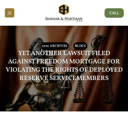
Skip
Skip
Skip
to
to
to
CALL
Content
navigation
content
2024 ARCHIVES
,
BLOGS
YET ANOTHER LAWSUIT FILED
AGAINST FREEDOM MORTGAGE FOR
VIOLATING THE RIGHTS OF DEPLOYED
RESERVE SERVICEMEMBERS