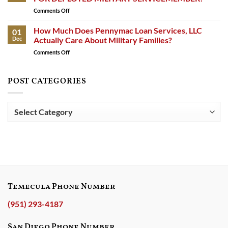
Against
Comments Off
on
Lakeview
APPELLATE
Loan
VICTORY
How Much Does Pennymac Loan Services, LLC
Servicing,
01
IN
LoanCare,
Dec
Actually Care About Military Families?
PURSUIT
Lendmark
Comments Off
on
OF
Financial
How
JUSTICE
Services,
Much
FOR
and
Does
POST CATEGORIES
DEPLOYED
Carrington
Pennymac
MILITARY
Mortgage
Loan
SERVICEMEMBER!
Services
Services,
Post
for
LLC
Violating
Categories
Actually
Military
Care
Rights
About
Military
Families?
Temecula Phone Number
(951) 293-4187
San Diego Phone Number