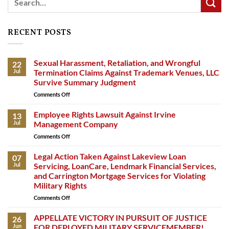
RECENT POSTS
Sexual Harassment, Retaliation, and Wrongful
22
Jul
Termination Claims Against Trademark Venues, LLC
Survive Summary Judgment
Comments Off
on
Sexual
Harassment,
Employee Rights Lawsuit Against Irvine
13
Retaliation,
Jul
Management Company
and
Comments Off
on
Wrongful
Employee
Termination
Rights
Legal Action Taken Against Lakeview Loan
Claims
07
Lawsuit
Against
Jul
Servicing, LoanCare, Lendmark Financial Services,
Against
Trademark
and Carrington Mortgage Services for Violating
Irvine
Venues,
Military Rights
Management
LLC
Company
Comments Off
on
Survive
Legal
Summary
Action
APPELLATE VICTORY IN PURSUIT OF JUSTICE
Judgment
26
Taken
Jun
FOR DEPLOYED MILITARY SERVICEMEMBER!