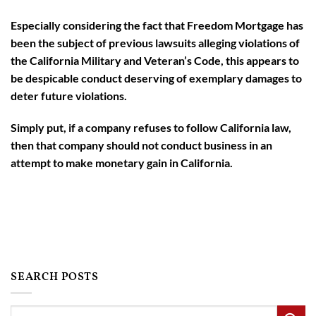
Especially considering the fact that Freedom Mortgage has
been the subject of previous lawsuits alleging violations of
the California Military and Veteran’s Code, this appears to
be despicable conduct deserving of exemplary damages to
deter future violations.
Simply put, if a company refuses to follow California law,
then that company should not conduct business in an
attempt to make monetary gain in California.
SEARCH POSTS
Search