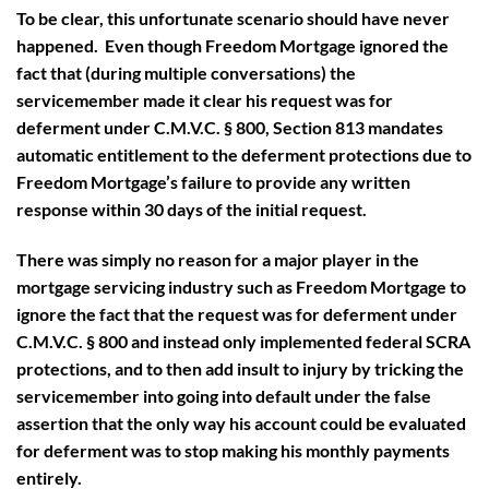
To be clear, this unfortunate scenario should have never
happened. Even though Freedom Mortgage ignored the
fact that (during multiple conversations) the
servicemember made it clear his request was for
deferment under C.M.V.C. § 800, Section 813 mandates
automatic entitlement to the deferment protections due to
Freedom Mortgage’s failure to provide any written
response within 30 days of the initial request.
There was simply no reason for a major player in the
mortgage servicing industry such as Freedom Mortgage to
ignore the fact that the request was for deferment under
C.M.V.C. § 800 and instead only implemented federal SCRA
protections, and to then add insult to injury by tricking the
servicemember into going into default under the false
assertion that the only way his account could be evaluated
for deferment was to stop making his monthly payments
entirely.