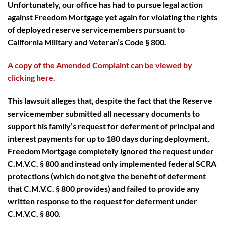
Unfortunately, our office has had to pursue legal action
against Freedom Mortgage yet again for violating the rights
of deployed reserve servicemembers pursuant to
California Military and Veteran’s Code § 800.
A copy of the Amended Complaint can be viewed by
clicking here.
This lawsuit alleges that, despite the fact that the Reserve
servicemember submitted all necessary documents to
support his family’s request for deferment of principal and
interest payments for up to 180 days during deployment,
Freedom Mortgage completely ignored the request under
C.M.V.C. § 800 and instead only implemented federal SCRA
protections (which do not give the benefit of deferment
that C.M.V.C. § 800 provides) and failed to provide any
written response to the request for deferment under
C.M.V.C. § 800.