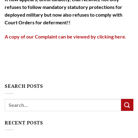
refuses to follow mandatory statutory protections for
deployed military but now also refuses to comply with
Court Orders for deferment!!
A copy of our Complaint can be viewed by clicking here.
SEARCH POSTS
Search
RECENT POSTS