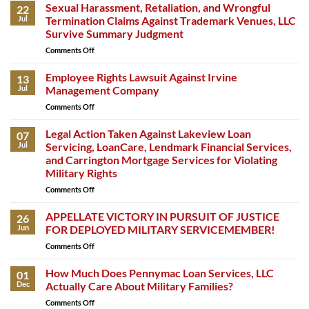
Sexual Harassment, Retaliation, and Wrongful
22
Jul
Termination Claims Against Trademark Venues, LLC
Survive Summary Judgment
Comments Off
on
Sexual
Harassment,
Employee Rights Lawsuit Against Irvine
13
Retaliation,
Jul
Management Company
and
Comments Off
on
Wrongful
Employee
Termination
Rights
Legal Action Taken Against Lakeview Loan
Claims
07
Lawsuit
Against
Jul
Servicing, LoanCare, Lendmark Financial Services,
Against
Trademark
and Carrington Mortgage Services for Violating
Irvine
Venues,
Military Rights
Management
LLC
Company
Comments Off
on
Survive
Legal
Summary
Action
APPELLATE VICTORY IN PURSUIT OF JUSTICE
Judgment
26
Taken
Jun
FOR DEPLOYED MILITARY SERVICEMEMBER!
Against
Comments Off
on
Lakeview
APPELLATE
Loan
VICTORY
How Much Does Pennymac Loan Services, LLC
Servicing,
01
IN
LoanCare,
Dec
Actually Care About Military Families?
PURSUIT
Lendmark
Comments Off
on
OF
Financial