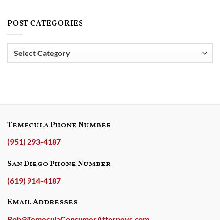
How
JUSTICE
Services,
Much
FOR
and
Does
POST CATEGORIES
DEPLOYED
Carrington
Pennymac
MILITARY
Mortgage
Loan
SERVICEMEMBER!
Services
Services,
Post
for
LLC
Violating
Categories
Actually
Military
Care
Rights
About
Military
Families?
Temecula Phone Number
(951) 293-4187
San Diego Phone Number
(619) 914-4187
Email Addresses
Bob@TemeculaConsumerAttorneys.com