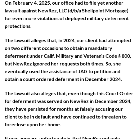
On February 4, 2025, our office had to file yet another
lawsuit against NewRez, LLC (d/b/a Shellpoint Mortgage)
for even more violations of deployed military deferment
protections.
The lawsuit alleges that, in 2024, our client had attempted
on two different occasions to obtain a mandatory
deferment under Calif. Military and Veteran’s Code § 800,
but NewRez ignored her requests both times. So, she
eventually used the assistance of JAG to petition and
obtain a court ordered deferment in December 2024.
The lawsuit also alleges that, even though this Court Order
for deferment was served on NewRez in December 2024,
they have persisted for months at falsely accusing our
client to be in default and have continued to threaten to
foreclose upon her home.
It now appears, unfortunately, that NewRez not only