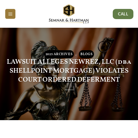
Skip
Skip
Skip
to
to
to
CALL
Content
navigation
content
2025 ARCHIVES
,
BLOGS
LAWSUIT ALLEGES NEWREZ, LLC (dba
SHELLPOINT MORTGAGE) VIOLATES
COURT ORDERED DEFERMENT