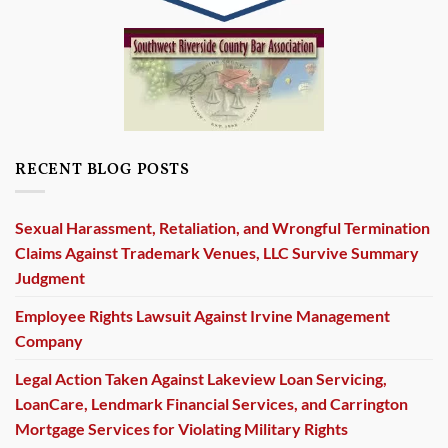
RECENT BLOG POSTS
Sexual Harassment, Retaliation, and Wrongful Termination
Claims Against Trademark Venues, LLC Survive Summary
Judgment
Employee Rights Lawsuit Against Irvine Management
Company
Legal Action Taken Against Lakeview Loan Servicing,
LoanCare, Lendmark Financial Services, and Carrington
Mortgage Services for Violating Military Rights