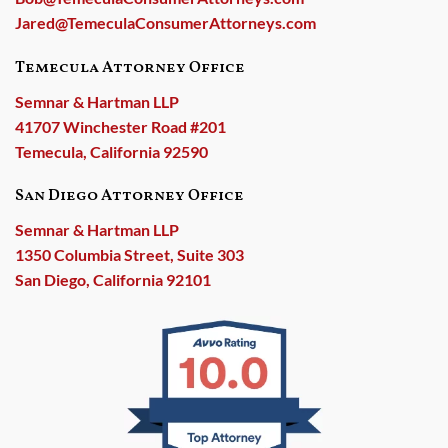
Jared@TemeculaConsumerAttorneys.com
Temecula Attorney Office
Semnar & Hartman LLP
41707 Winchester Road #201
Temecula, California 92590
San Diego Attorney Office
Semnar & Hartman LLP
1350 Columbia Street, Suite 303
San Diego, California 92101