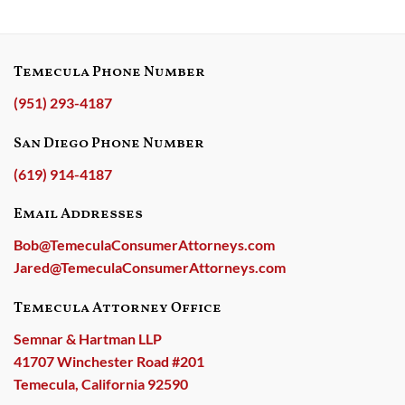
Temecula Phone Number
(951) 293-4187
San Diego Phone Number
(619) 914-4187
Email Addresses
Bob@TemeculaConsumerAttorneys.com
Jared@TemeculaConsumerAttorneys.com
Temecula Attorney Office
Semnar & Hartman LLP
41707 Winchester Road #201
Temecula, California 92590