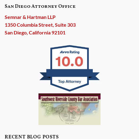
San Diego Attorney Office
Semnar & Hartman LLP
1350 Columbia Street, Suite 303
San Diego, California 92101
RECENT BLOG POSTS