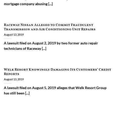
mortgage company abusing [...]
Raceway Nissan Alleged to Commit Fraudulent
Transmission and Air Conditioning Unit Repairs
August 13, 2019
A lawsuit filed on August 2, 2019 by two former auto repair
technicians of Raceway [...]
Welk Resort Knowingly Damaging Its Customers’ Credit
Reports
August 13, 2019
A lawsuit filed on August 5, 2019 alleges that Welk Resort Group
has still been [...]