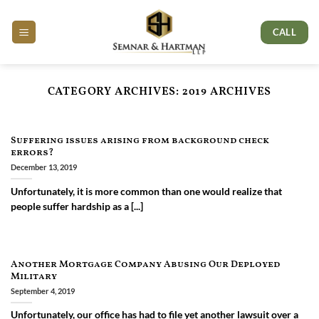
Skip
Skip
Skip
to
to
to
CALL
Content
navigation
content
CATEGORY ARCHIVES:
2019 ARCHIVES
Suffering issues arising from background check
errors?
December 13, 2019
Unfortunately, it is more common than one would realize that
people suffer hardship as a [...]
Another Mortgage Company Abusing Our Deployed
Military
September 4, 2019
Unfortunately, our office has had to file yet another lawsuit over a